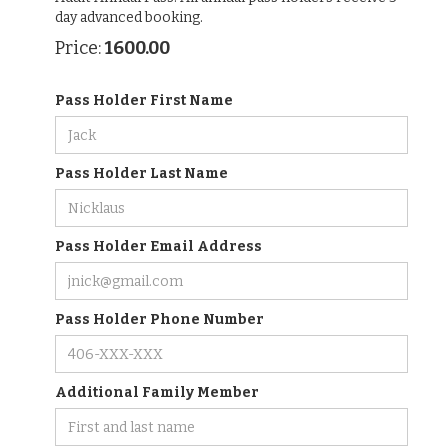
day advanced booking.
1600.00
Price:
Pass Holder First Name
Pass Holder Last Name
Pass Holder Email Address
Pass Holder Phone Number
Additional Family Member