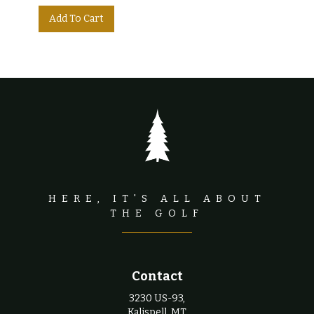
HERE, IT'S ALL ABOUT
THE GOLF
Contact
3230 US-93,
Kalispell, MT