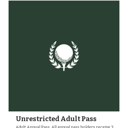
Unrestricted Adult Pass
Adult Annual Pass. All annual pass holders receive 3