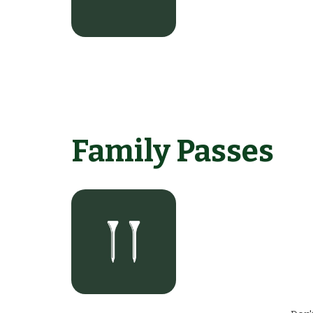
Family Passes