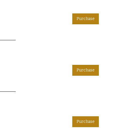
Purchase
Purchase
Purchase