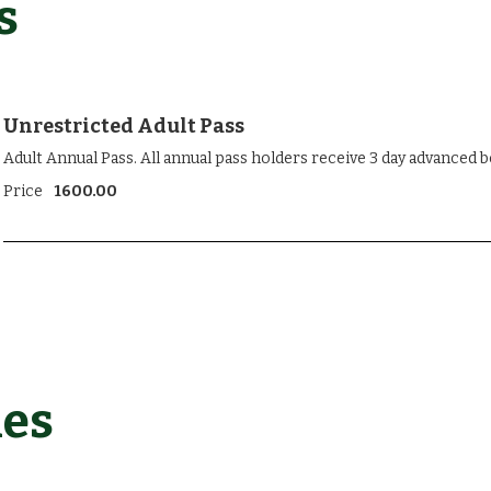
s
Unrestricted Adult Pass
Adult Annual Pass. All annual pass holders receive 3 day advanced 
Price
1600.00
les