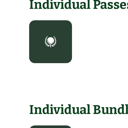
Individual Passe
Individual Bund