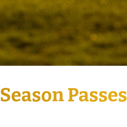
Season Passe