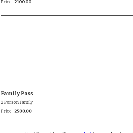
Price
2100.00
Family Pass
2 Person Family
Price
2500.00