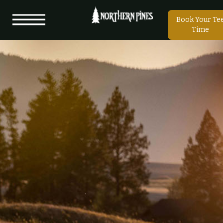
Book Your Te
Time