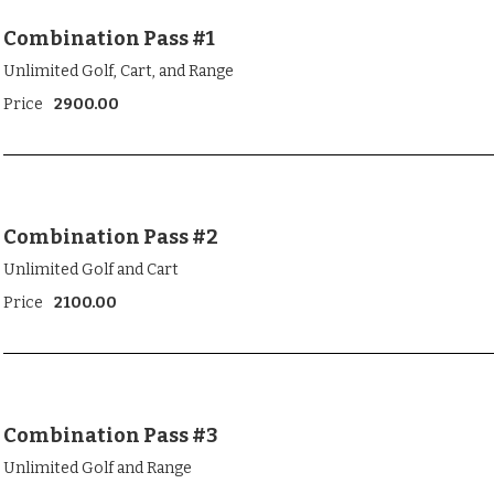
Combination Pass #1
Unlimited Golf, Cart, and Range
Price
2900.00
Combination Pass #2
Unlimited Golf and Cart
Price
2100.00
Combination Pass #3
Unlimited Golf and Range